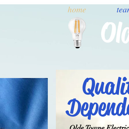
home
tea
Ol
Quali
Dependa
Olde Towne Electric