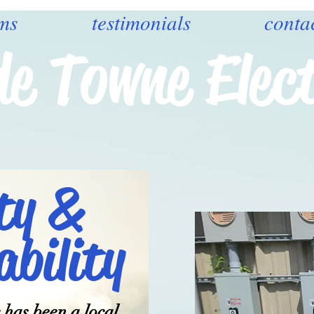
ms
testimonials
conta
de Towne Elect
ty &
bility
 has been a local