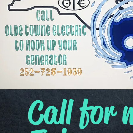
Call for 