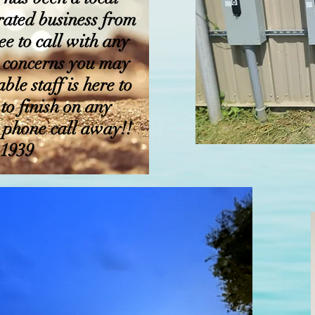
ated business from
ee to call with any
or concerns you may
le staff is here to
 to finish on any
a phone call away!!
.1939