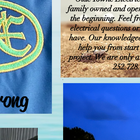
family owned and oper
the beginning. Feel fr
electrical questions 
have. Our knowledgeab
help you from start
project. We are only 
252.728
rong