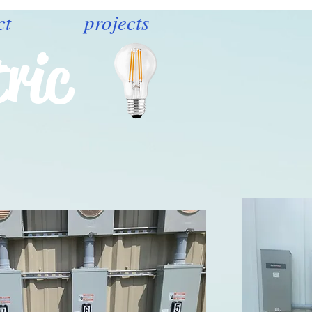
ct
projects
ric