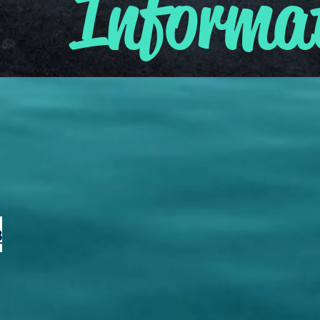
Informa