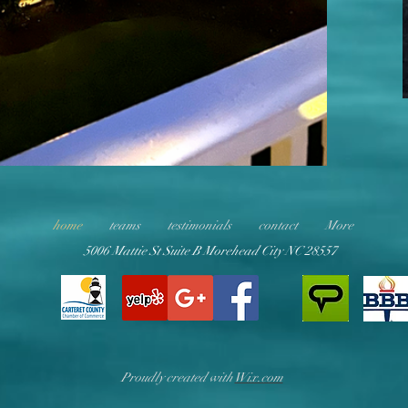
home
teams
testimonials
contact
More
5006 Mattie St Suite B Morehead City NC 28557
Proudly created with
Wix.com